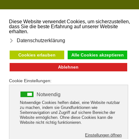
Skip to main content