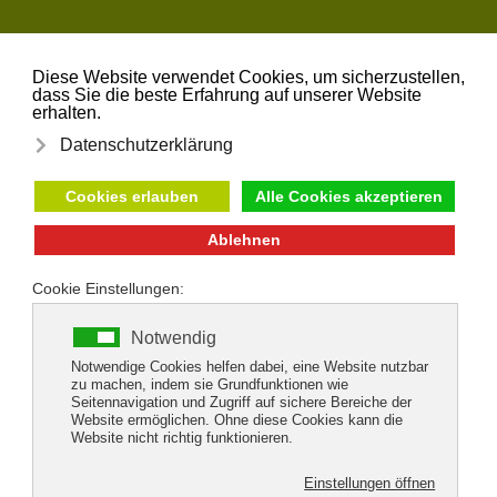
Skip to main content