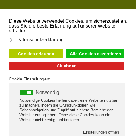
Skip to main content